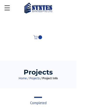
Projects
Home
/
Projects
/ Project Info
Completed