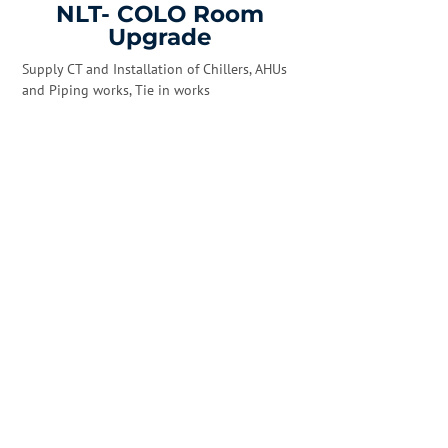
NLT- COLO Room
Upgrade
Supply CT and Installation of Chillers, AHUs
and Piping works, Tie in works