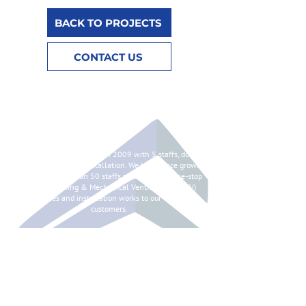
BACK TO PROJECTS
CONTACT US
ABOUT
Syntes Pte Ltd is started in 2009 with 5 staffs, doing
chilled water pipes installation. We have since grown
to having more than 50 staffs and providing one-stop
Air Conditioning & Mechanical Ventilation (ACMV)
services and installation works to our valued
customers.
CONTACT
101 Woodlands Avenue 12,
#03-07, Polaris@Woodlands