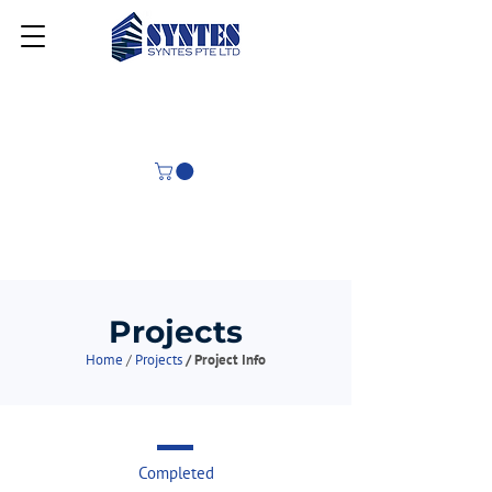
Projects
Home
/
Projects
/ Project Info
Completed