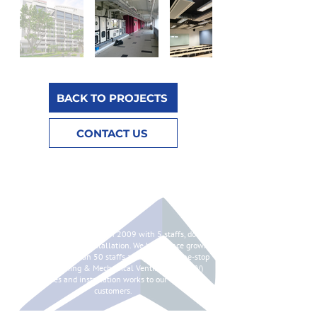
BACK TO PROJECTS
CONTACT US
ABOUT
Syntes Pte Ltd is started in 2009 with 5 staffs, doing
chilled water pipes installation. We have since grown
to having more than 50 staffs and providing one-stop
Air Conditioning & Mechanical Ventilation (ACMV)
services and installation works to our valued
customers.