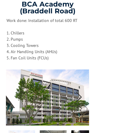
BCA Academy
(Braddell Road)
Work done: Installation of total 600 RT
1. Chillers
2. Pumps
3. Cooling Towers
4. Air Handling Units (AHUs)
5. Fan Coil Units (FCUs)