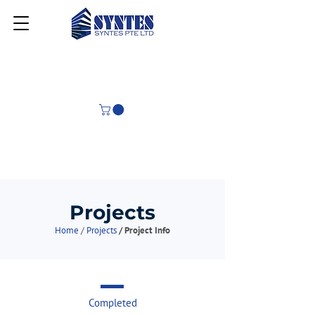
Projects
Home
/
Projects
/ Project Info
Completed