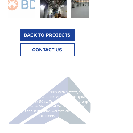
BACK TO PROJECTS
CONTACT US
ABOUT
Syntes Pte Ltd is started in 2009 with 5 staffs, doing
chilled water pipes installation. We have since grown
to having more than 50 staffs and providing one-stop
Air Conditioning & Mechanical Ventilation (ACMV)
services and installation works to our valued
customers.