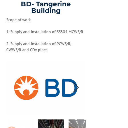
BD- Tangerine
Building
Scope of work
1. Supply and Installation of SS304 MCWS/R
2. Supply and Installation of PCWS/R,
CWWS/R and CDA pipes