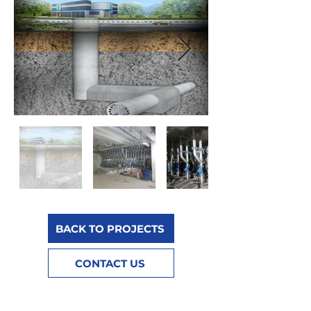
BACK TO PROJECTS
CONTACT US