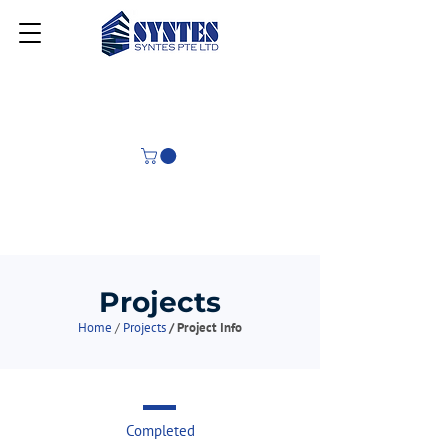
Projects
Home
/
Projects
/ Project Info
Completed