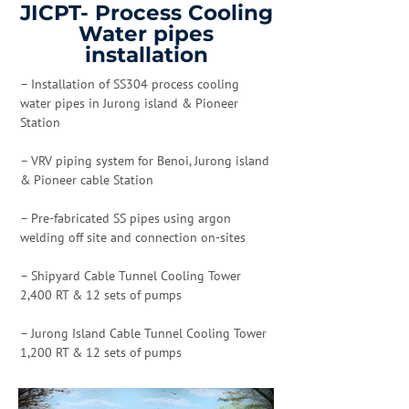
JICPT- Process Cooling
Water pipes
installation
– Installation of SS304 process cooling
water pipes in Jurong island & Pioneer
Station
– VRV piping system for Benoi, Jurong island
& Pioneer cable Station
– Pre-fabricated SS pipes using argon
welding off site and connection on-sites
– Shipyard Cable Tunnel Cooling Tower
2,400 RT & 12 sets of pumps
– Jurong Island Cable Tunnel Cooling Tower
1,200 RT & 12 sets of pumps