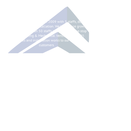
ABOUT
Syntes Pte Ltd is started in 2009 with 5 staffs, doing
chilled water pipes installation. We have since grown
to having more than 50 staffs and providing one-stop
Air Conditioning & Mechanical Ventilation (ACMV)
services and installation works to our valued
customers.
CONTACT
101 Woodlands Avenue 12,
#03-07, Polaris@Woodlands
Singapore 737719
+65 6341 6269
+65 6341 6261