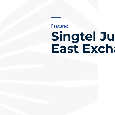
Featured
Singtel J
East Exc