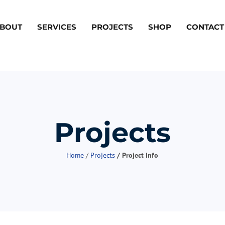
BOUT
SERVICES
PROJECTS
SHOP
CONTACT
Projects
Home
/
Projects
/ Project Info