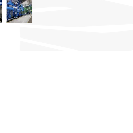
CONTACT
101 Woodlands Avenue 12,
#03-07, Polaris@Woodlands
Singapore 737719