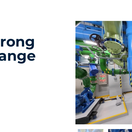
urong
hange