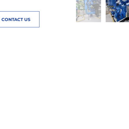
CONTACT US
QUICKLINKS
ACCOUNT
Home
Login / Register
About
Terms & Conditions