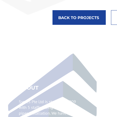
BACK TO PROJECTS
ABOUT
Syntes Pte Ltd is started in 2009
with 5 staffs, doing chilled water
pipes installation. We have since